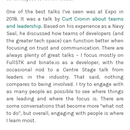
One of the best talks I’ve seen was at Expo in
2018. It was a talk by
Curt Cronin about teams
and leadership.
Based on his experience as a Navy
Seal, he discussed how teams of developers (and
the greater tech space) can function better when
focusing on trust and communication. There are
always plenty of great talks – I focus mostly on
FullSTK and binate.io as a developer, with the
occasional nod to a Centre Stage talk from
leaders in the industry. That said, nothing
compares to being involved. I try to engage with
as many people as possible to see where things
are leading and where the focus is. There are
some conversations that become more “what not
to do”, but overall, engaging with people is where
I learn most.