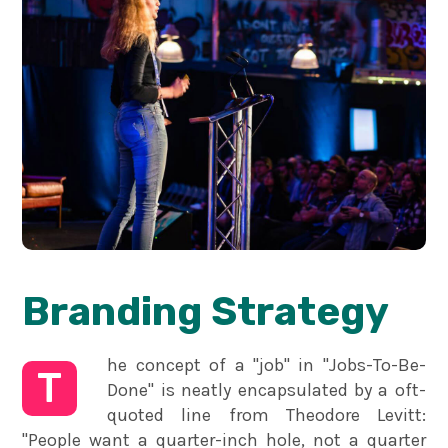
Branding Strategy
he concept of a "job" in "Jobs-To-Be-
T
Done" is neatly encapsulated by a oft-
quoted line from Theodore Levitt:
"People want a quarter-inch hole, not a quarter