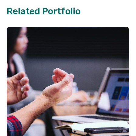
Related Portfolio