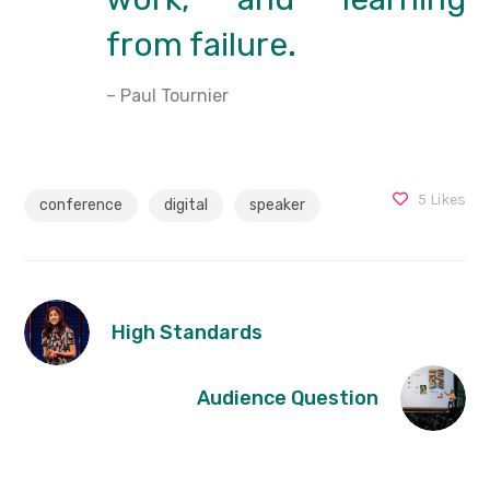
from failure.
– Paul Tournier
5
Likes
conference
digital
speaker
High Standards
Audience Question