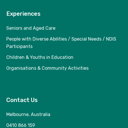
Experiences
Seniors and Aged Care
People with Diverse Abilities / Special Needs / NDIS
Participants
Children & Youths in Education
Organisations & Community Activities
Contact Us
Melbourne, Australia
0410 866 159