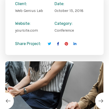
Client:
Date:
Web Genius Lab
October 15, 2018
Website:
Category:
yoursite.com
Conference
Share Project: