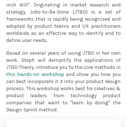
inch drill". Originating in market research and
strategy, Jobs-to-Be-Done (JTBD) is a set of
frameworks that is rapidly being recognized and
adopted by product teams and UX practitioners
worldwide as an effective way to identify and to
define user needs.
Based on several years of using JTBD in her own
work, Steph will demystify the applications of
JTBD Theory, introduce you to the core methods in
this hands-on workshop
and show you how you
can best incorporate it it into your product design
process. This workshop works best for creatives &
product leaders from technology product
companies that want to "learn by doing" the
Design Sprint method.