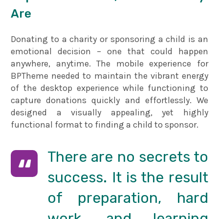
Are
Donating to a charity or sponsoring a child is an
emotional decision – one that could happen
anywhere, anytime. The mobile experience for
BPTheme needed to maintain the vibrant energy
of the desktop experience while functioning to
capture donations quickly and effortlessly. We
designed a visually appealing, yet highly
functional format to finding a child to sponsor.
There are no secrets to
success. It is the result
of preparation, hard
work, and learning