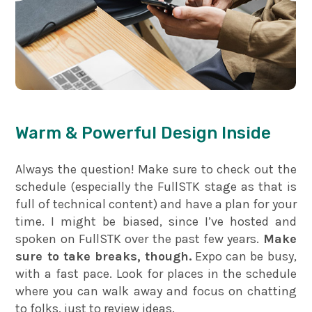
Warm & Powerful Design Inside
Always the question! Make sure to check out the
schedule (especially the FullSTK stage as that is
full of technical content) and have a plan for your
time. I might be biased, since I’ve hosted and
spoken on FullSTK over the past few years.
Make
sure to take breaks, though.
Expo can be busy,
with a fast pace. Look for places in the schedule
where you can walk away and focus on chatting
to folks, just to review ideas.