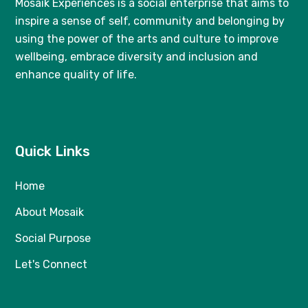
Mosaik Experiences
is a social enterprise that aims to
inspire a sense of self, community and belonging by
using the power of the arts and culture to improve
wellbeing, embrace diversity and inclusion and
enhance quality of life.
Quick Links
Home
About Mosaik
Social Purpose
Let's Connect