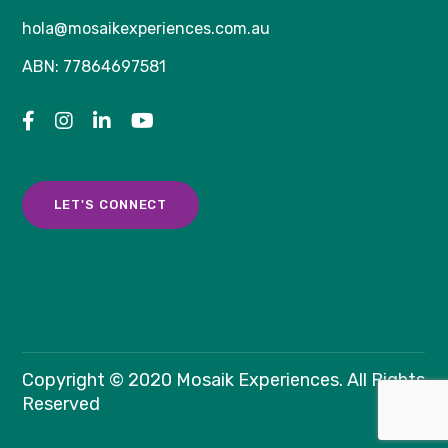
hola@mosaikexperiences.com.au
ABN: 77864697581
LET'S CONNECT
Copyright © 2020 Mosaik Experiences. All Rights
Reserved