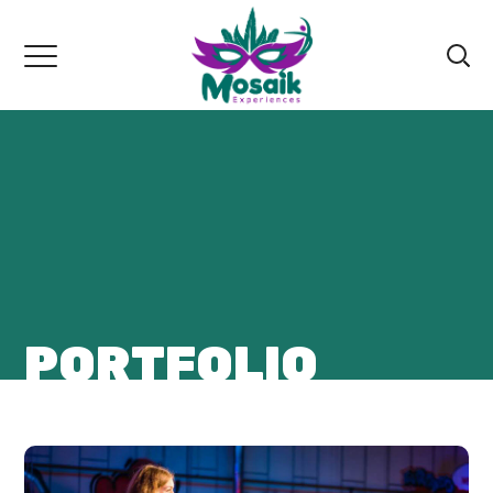
PORTFOLIO