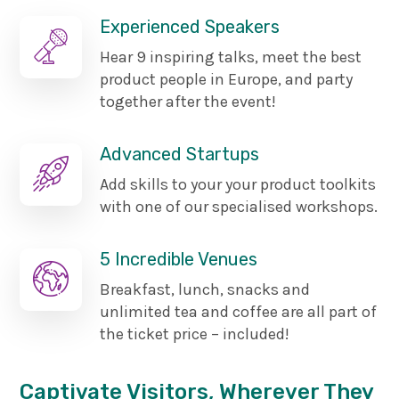
Experienced Speakers
Hear 9 inspiring talks, meet the best
product people in Europe, and party
together after the event!
Advanced Startups
Add skills to your your product toolkits
with one of our specialised workshops.
5 Incredible Venues
Breakfast, lunch, snacks and
unlimited tea and coffee are all part of
the ticket price – included!
Captivate Visitors, Wherever They