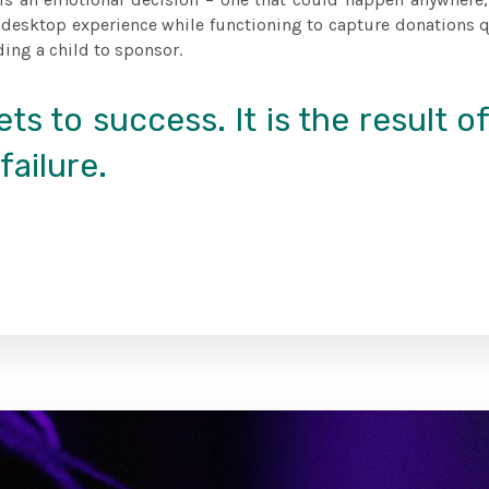
 desktop experience while functioning to capture donations qu
ding a child to sponsor.
ts to success. It is the result o
failure.