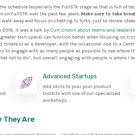
e schedule (especially the FullSTK stage as that is full of tec
n on FullSTK over the past few years.
Make sure to take brea
 walk away and focus on chatting to folks, just to review ideas
n 2018. It was a talk by
Curt Cronin about teams and leadersh
greater tech space) can function better when focusing on tru
d binate.io as a developer, with the occasional nod to a Centr
try to engage with as many people as possible to see where th
t not to do”, but overall, engaging with people is where I le
Advanced Startups
Add skills to your your product
and
toolkits with one of our specialised
workshops.
r They Are
d is an emotional decision – one that could happen anywhere