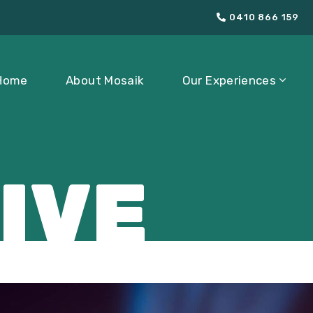
0410 866 159
Home
About Mosaik
Our Experiences
IVE