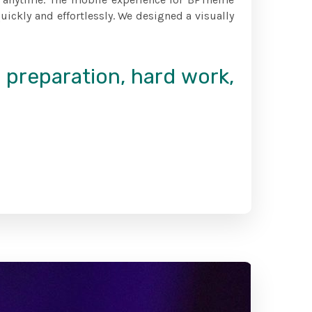
ickly and effortlessly. We designed a visually
f preparation, hard work,