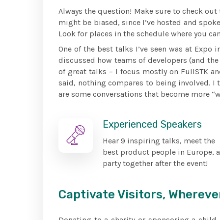
Always the question! Make sure to check out th
might be biased, since I’ve hosted and spoke
Look for places in the schedule where you can
One of the best talks I’ve seen was at Expo i
discussed how teams of developers (and the 
of great talks – I focus mostly on FullSTK an
said, nothing compares to being involved. I 
are some conversations that become more “wha
Experienced Speakers
Hear 9 inspiring talks, meet the
best product people in Europe, 
party together after the event!
Captivate Visitors, Whereve
Donating to a charity or sponsoring a chil