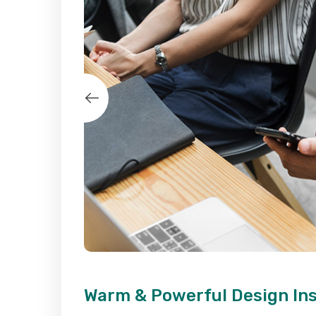
Warm & Powerful Design In