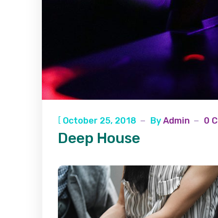
[
October 25, 2018
By
Admin
0 
Deep House