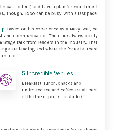
hnical content) and have a plan for your time. I
ks, though.
Expo can be busy, with a fast pace.
.
ip.
Based on his experience as a Navy Seal, he
st and communication. There are always plenty
e Stage talk from leaders in the industry. That
ings are leading and where the focus is. There
arn most.
5 Incredible Venues
Breakfast, lunch, snacks and
unlimited tea and coffee are all part
of the ticket price – included!
, anytime. The mobile experience for BPTheme