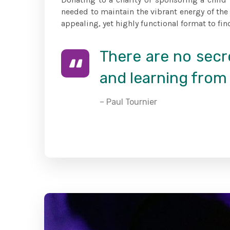
needed to maintain the vibrant energy of the
appealing, yet highly functional format to fin
There are no secre
and learning from 
– Paul Tournier