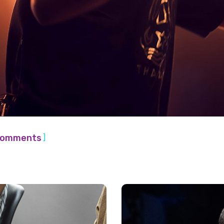
]
Comments