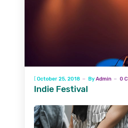
[
October 25, 2018
By
Admin
0 
Indie Festival