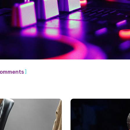
]
Comments