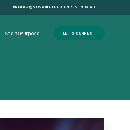
HOLA@MOSAIKEXPERIENCES.COM.AU
Social Purpose
LET'S CONNECT