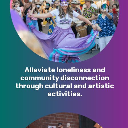
Alleviate loneliness and
community disconnection
through cultural and artistic
activities.