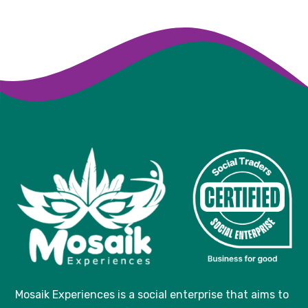
Mosaik Experiences
is a social enterprise that aims to