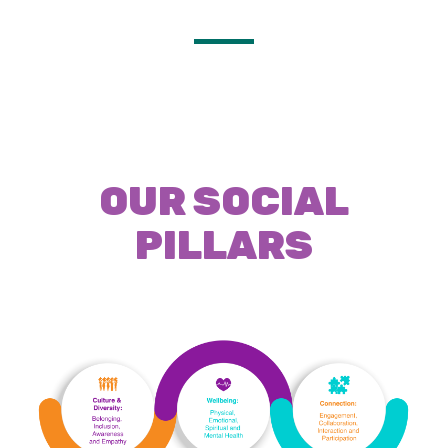
OUR SOCIAL
PILLARS