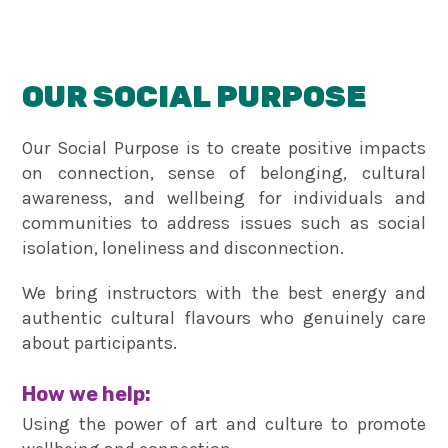
OUR SOCIAL PURPOSE
Our Social Purpose is to create positive impacts
on connection, sense of belonging, cultural
awareness, and wellbeing for individuals and
communities to address issues such as social
isolation, loneliness and disconnection.
We bring instructors with the best energy and
authentic cultural flavours who genuinely care
about participants.
How we help:
Using the power of art and culture to promote