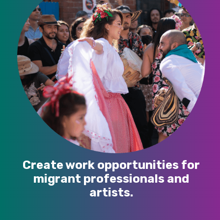
Create work opportunities for
migrant professionals and
artists.