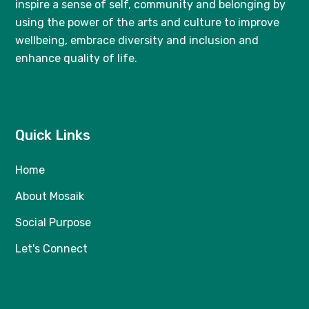
inspire a sense of self, community and belonging by
using the power of the arts and culture to improve
wellbeing, embrace diversity and inclusion and
enhance quality of life.
Quick Links
Home
About Mosaik
Social Purpose
Let's Connect