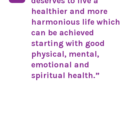
deserves to live a
healthier and more
harmonious life which
can be achieved
starting with good
physical, mental,
emotional and
spiritual health.”