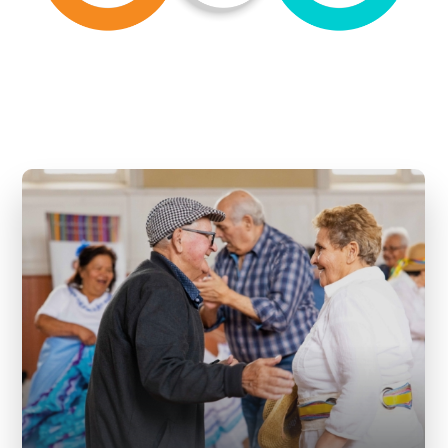
Mosaik embraces wellbeing as one of
its key pillars because it creates a
foundation for someone to feel a
sense of belonging, inclusion, and
enjoyment of life in harmonious way.