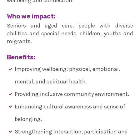
wellbeing and connection.
Who we impact:
Seniors and aged care, people with diverse
abilities and special needs, children, youths and
migrants.
Benefits:
Improving wellbeing: physical, emotional,
mental, and spiritual health.
Providing inclusive community environment.
Enhancing cultural awareness and sense of
belonging.
Strengthening interaction, participation and