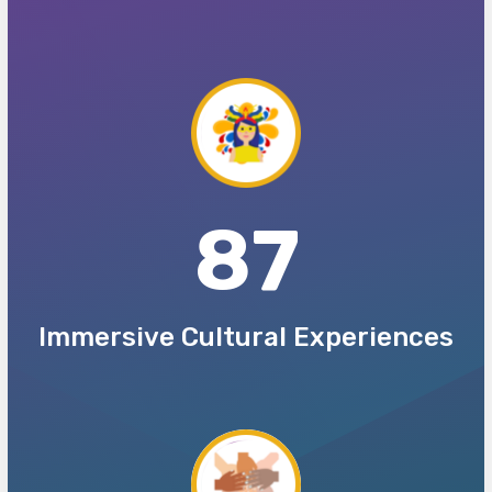
87
Immersive Cultural Experiences