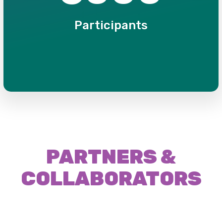
Participants
PARTNERS &
COLLABORATORS