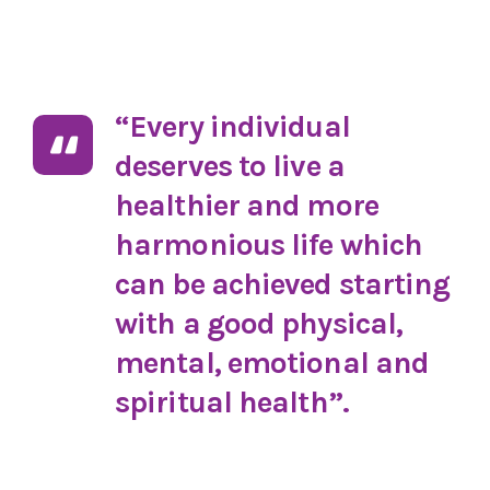
“Every individual
deserves to live a
healthier and more
harmonious life which
can be achieved starting
with a good physical,
mental, emotional and
spiritual health”.