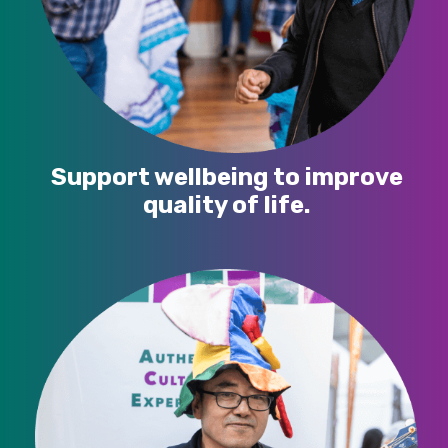
Support wellbeing to improve
quality of life.