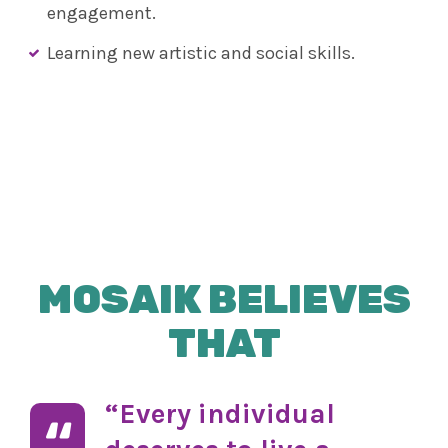
engagement.
Learning new artistic and social skills.
MOSAIK BELIEVES
THAT
“Every individual