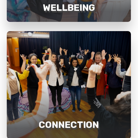
WELLBEING
every aspect of life.
generating a lasting sense of this in
key to achieving good wellbeing and
sense of purpose and connection is
Mosaik believes that developing a
CONNECTION