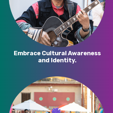
Embrace Cultural Awareness
and Identity.