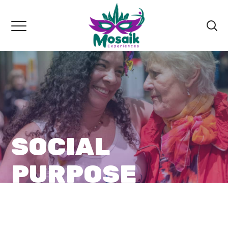
SOCIAL
PURPOSE