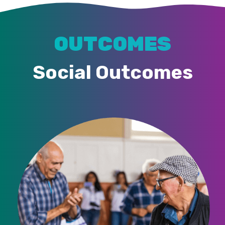
OUTCOMES
Social Outcomes