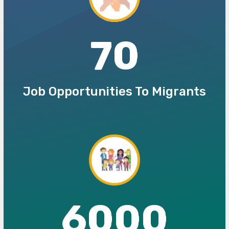
70
Job Opportunities To Migrants
6000