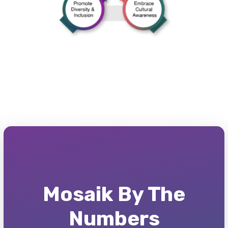
Mosaik By The
Numbers