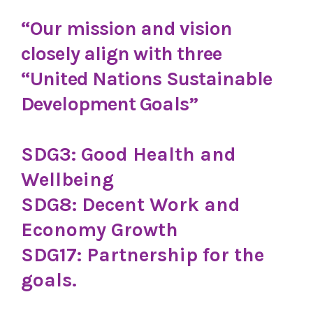
“Our mission and vision
closely align with three
“United Nations Sustainable
Development Goals”
SDG3: Good Health and
Wellbeing
SDG8: Decent Work and
Economy Growth
SDG17: Partnership for the
goals.