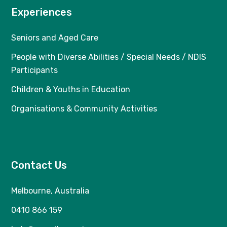
Experiences
Seniors and Aged Care
People with Diverse Abilities / Special Needs / NDIS
Participants
Children & Youths in Education
Organisations & Community Activities
Contact Us
Melbourne, Australia
0410 866 159