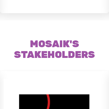
MOSAIK'S
STAKEHOLDERS