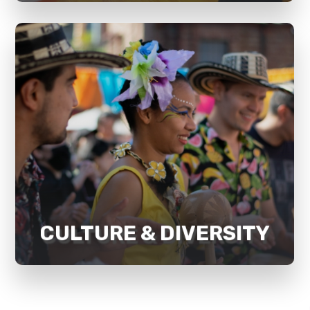
Recognising and supporting culture
and diversity is a pillar for our
sustainable development strategy
and social impact. Mosaik focuses on
developing belongingness, inclusion,
awareness, and empathy in the
community.
CULTURE & DIVERSITY